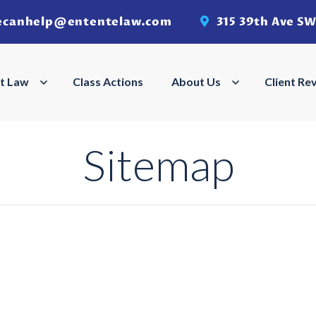
ecanhelp@ententelaw.com
315 39th Ave SW
Search
Search
t Law
Employment Law Menu
Class Actions
About Us
About Us Men
Client Re
Sitemap