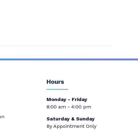
Hours
Monday - Friday
8:00 am - 4:00 pm
on
Saturday & Sunday
By Appointment Only