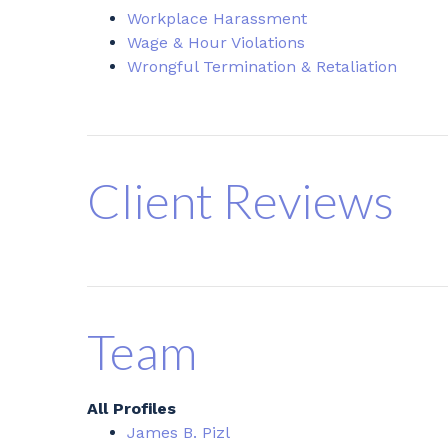
Workplace Harassment
Wage & Hour Violations
Wrongful Termination & Retaliation
Client Reviews
Team
All Profiles
James B. Pizl