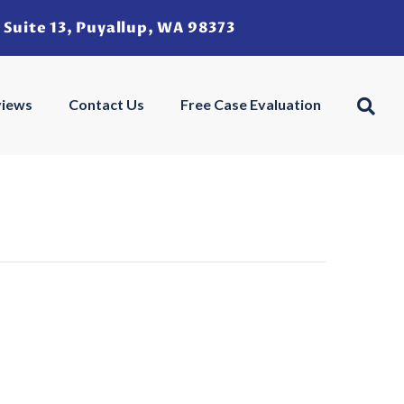
 Suite 13, Puyallup, WA 98373
u
views
Contact Us
Free Case Evaluation