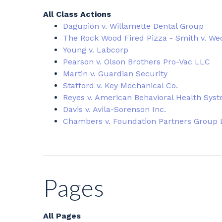
All Class Actions
Dagupion v. Willamette Dental Group
The Rock Wood Fired Pizza - Smith v. We
Young v. Labcorp
Pearson v. Olson Brothers Pro-Vac LLC
Martin v. Guardian Security
Stafford v. Key Mechanical Co.
Reyes v. American Behavioral Health Sys
Davis v. Avila-Sorenson Inc.
Chambers v. Foundation Partners Group
Pages
All Pages