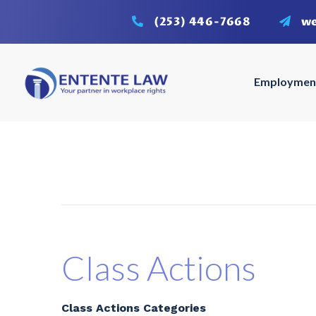
(253) 446-7668
w
Employmen
Class Actions
Class Actions Categories