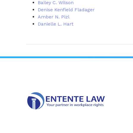
Bailey C. Wilson
Denise Kenfield Fladager
Amber N. Pizl
Danielle L. Hart