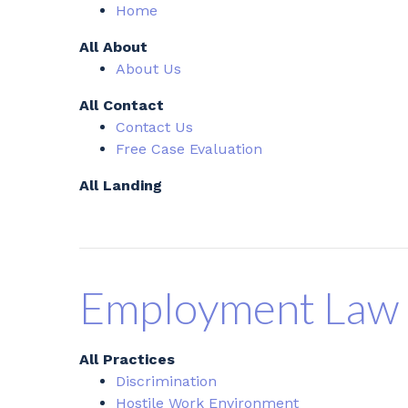
Home
All About
About Us
All Contact
Contact Us
Free Case Evaluation
All Landing
Employment Law
All Practices
Discrimination
Hostile Work Environment