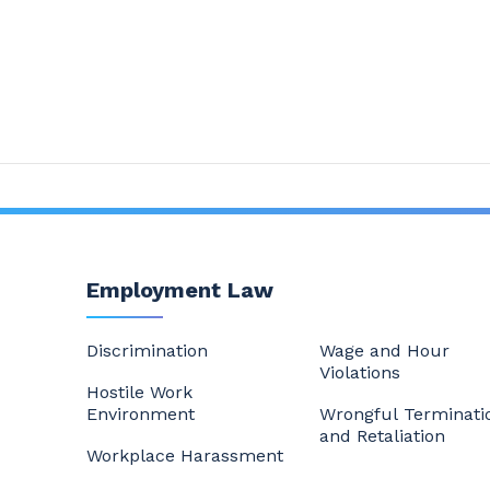
Employment Law
Discrimination
Wage and Hour
Violations
Hostile Work
Environment
Wrongful Terminati
and Retaliation
Workplace Harassment