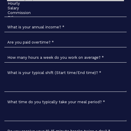
What is your annual income?
*
Are you paid overtime?
*
How many hours a week do you work on average?
*
What is your typical shift (Start time/End time)?
*
What time do you typically take your meal period?
*