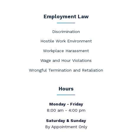
Employment Law
Discrimination
Hostile Work Environment
Workplace Harassment
Wage and Hour Violations
Wrongful Termination and Retaliation
Hours
Monday - Friday
8:00 am - 4:00 pm
Saturday & Sunday
By Appointment Only