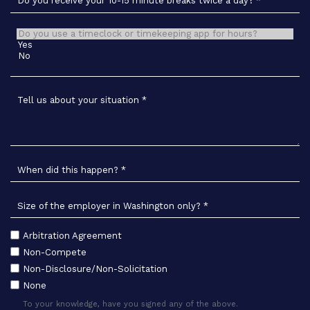
Do you receive your 10-15 minute breaks twice a day?
*
Do you use a timeclock or timekeeping app for hours?
*
Tell us about your situation
*
When did this happen?
*
Size of the employer in Washington only?
*
Arbitration Agreement
To your knowledge, have you signed any of the following:
*
Non-Compete
Non-Disclosure/Non-Solicitation
None
To your knowledge, have you signed any of the above.