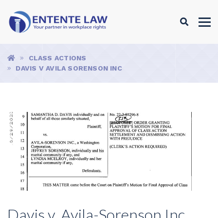
Search
Search
Breadcrumbs
HOME
CLASS ACTIONS
DAVIS V AVILA SORENSON INC
Davis v. Avila-Sorenson Inc.