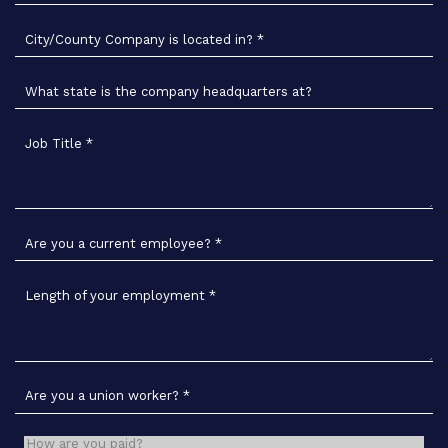
City/County Company is located in?
*
What state is the company headquarters at?
Job Title
*
Are you a current employee?
*
Length of your employment
*
Are you a union worker?
*
How are you paid?
*