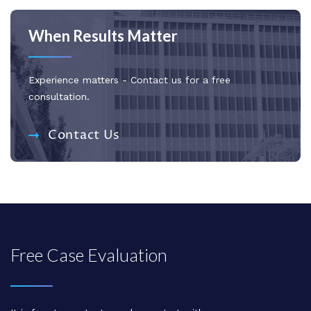
When Results Matter
Experience matters - Contact us for a free
consultation.
Contact Us
Free Case Evaluation