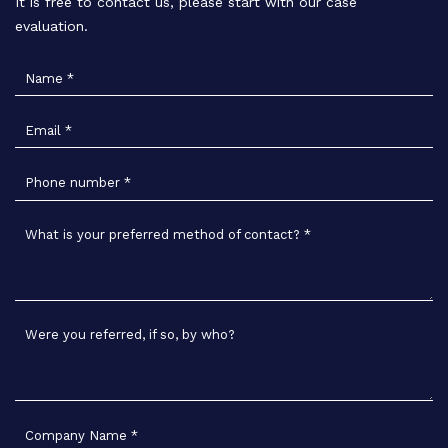
It is free to contact us, please start with our case
evaluation.
Name
*
Email
*
Phone number
*
What is your preferred method of contact?
*
Were you referred, if so, by who?
Company Name
*