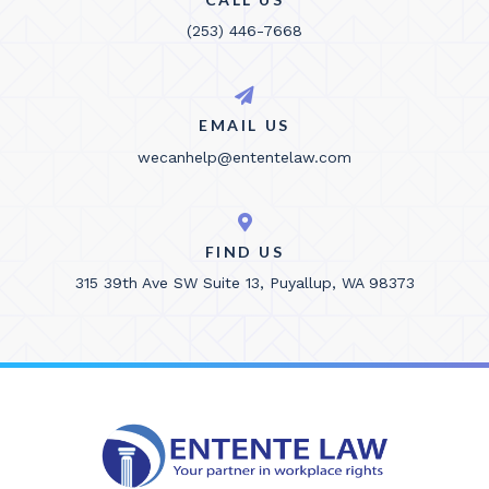
(253) 446-7668
EMAIL US
wecanhelp@ententelaw.com
FIND US
315 39th Ave SW Suite 13, Puyallup, WA 98373