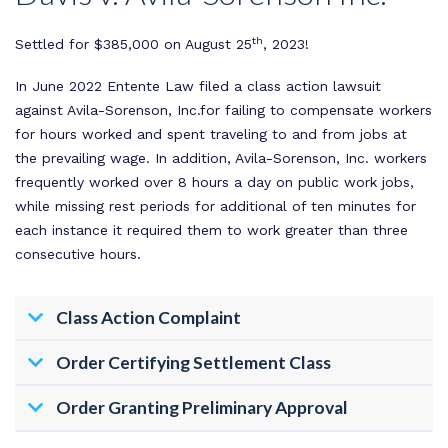
th
Settled for $385,000 on August 25
, 2023!
In June 2022 Entente Law filed a class action lawsuit
against Avila-Sorenson, Inc.for failing to compensate workers
for hours worked and spent traveling to and from jobs at
the prevailing wage. In addition, Avila-Sorenson, Inc. workers
frequently worked over 8 hours a day on public work jobs,
while missing rest periods for additional of ten minutes for
each instance it required them to work greater than three
consecutive hours.
Class Action Complaint
Order Certifying Settlement Class
Order Granting Preliminary Approval