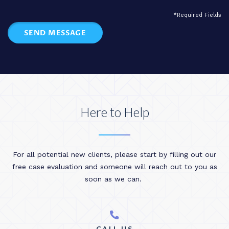
*Required Fields
SEND MESSAGE
Here to Help
For all potential new clients, please start by filling out our
free case evaluation and someone will reach out to you as
soon as we can.
CALL US