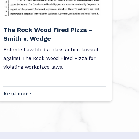
The Rock Wood Fired Pizza -
Smith v. Wedge
Entente Law filed a class action lawsuit
against The Rock Wood Fired Pizza for
violating workplace laws.
Read more