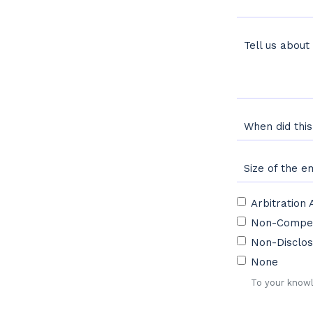
Tell us about
When did thi
Size of the 
Arbitration
To your knowl
Non-Compe
Non-Disclos
None
To your knowl