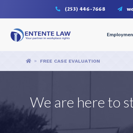
(253) 446-7668
w
Employmen
Breadcrumbs
HOME
FREE CASE EVALUATION
We are here to s