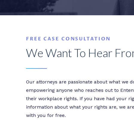
FREE CASE CONSULTATION
We Want To Hear Fro
Our attorneys are passionate about what we do
empowering anyone who reaches out to Entent
their workplace rights. If you have had your r
information about what your rights are, we ar
with you for free.