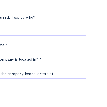
rred, if so, by who?
ame
*
Company is located in?
*
s the company headquarters at?