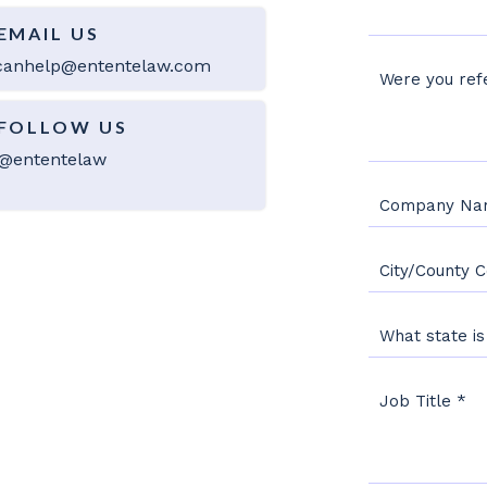
EMAIL US
anhelp@ententelaw.com
Were you refe
FOLLOW US
@ententelaw
Company N
City/County 
What state i
Job Title
*