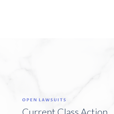
OPEN LAWSUITS
Current Class Action