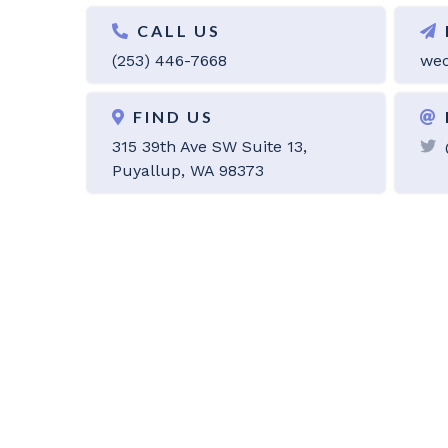
CALL US
(253) 446-7668
wec
FIND US
315 39th Ave SW Suite 13,
Puyallup, WA 98373