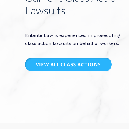
Lawsuits
Entente Law is experienced in prosecuting
class action lawsuits on behalf of workers.
VIEW ALL CLASS ACTIONS