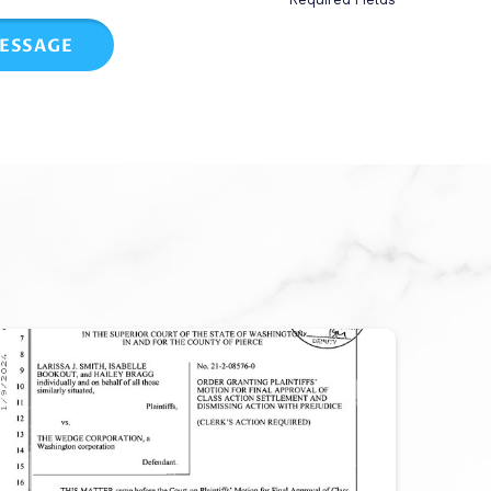
ESSAGE