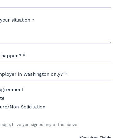
 your situation
*
s happen?
*
employer in Washington only?
*
 Agreement
edge, have you signed any of the following:
*
te
ure/Non-Solicitation
edge, have you signed any of the above.
*Required Fields