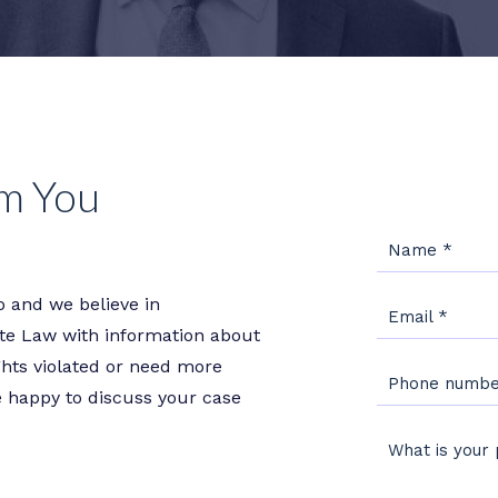
m You
Name
*
 and we believe in
Email
*
e Law with information about
ights violated or need more
Phone numb
e happy to discuss your case
What is your