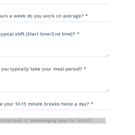
urs a week do you work on average?
*
typical shift (Start time/End time)?
*
 you typically take your meal period?
*
ve your 10-15 minute breaks twice a day?
*
eclock or timekeeping app for hours?
*