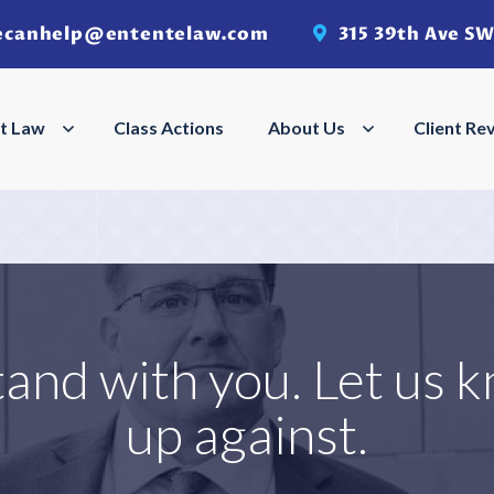
ecanhelp@ententelaw.com
315 39th Ave SW
Search
Search
t Law
Employment Law Menu
Class Actions
About Us
About Us Men
Client Re
tand with you. Let us 
up against.