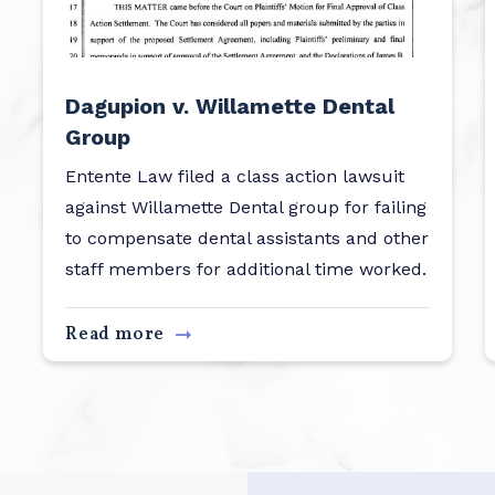
Dagupion v. Willamette Dental
Group
Entente Law filed a class action lawsuit
against Willamette Dental group for failing
to compensate dental assistants and other
staff members for additional time worked.
Read more