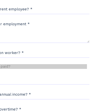
rrent employee?
*
our employment
*
ion worker?
*
d?
*
 annual income?
*
 overtime?
*