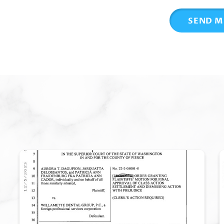
SEND M