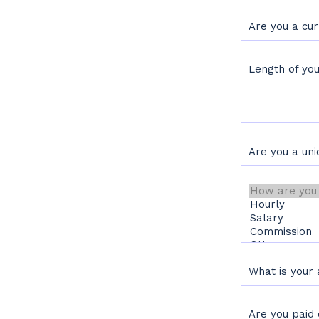
Are you a cu
Length of y
Are you a un
How are you pai
What is your
Are you paid