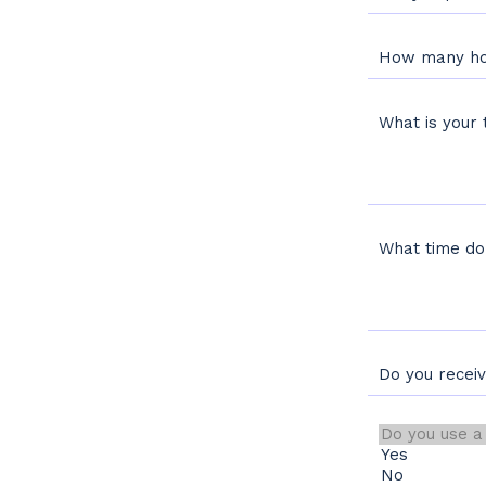
How many ho
What is your 
What time do
Do you recei
Do you use a tim