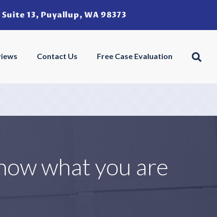
 Suite 13, Puyallup, WA 98373
u
views
Contact Us
Free Case Evaluation
know what you are