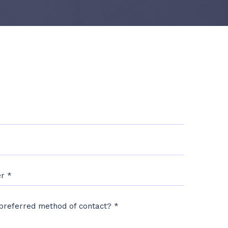
er
*
 preferred method of contact?
*